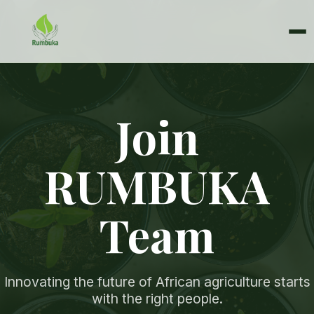
Join
RUMBUKA
Team
Innovating the future of African agriculture starts
with the right people.