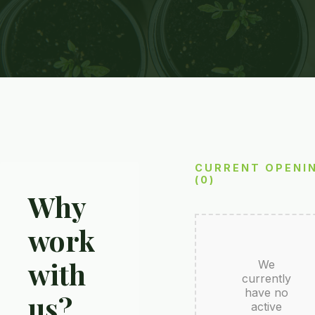
CURRENT OPENI
(0)
Why
work
with
We
currently
have no
us?
active