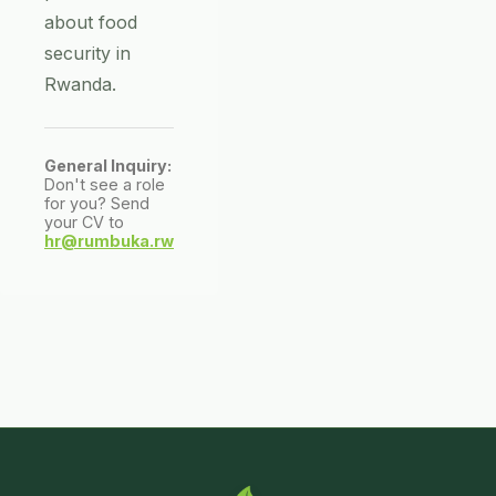
about food
security in
Rwanda.
General Inquiry:
Don't see a role
for you? Send
your CV to
hr@rumbuka.rw