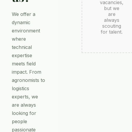
vacancies,
but we
We offer a
are
always
dynamic
scouting
environment
for talent.
where
technical
expertise
meets field
impact. From
agronomists to
logistics
experts, we
are always
looking for
people
passionate