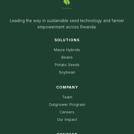
Leading the way in sustainable seed technology and farmer
empowerment across Rwanda.
SOLUTIONS
Maize Hybrids
Beans
Potato Seeds
Soybean
COMPANY
Team
Outgrower Program
Careers
Our Impact