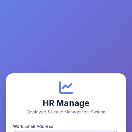
HR Manage
Employee & Leave Management System
Work Email Address