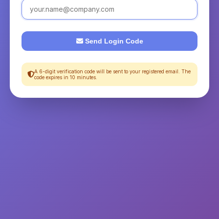
Send Login Code
A 6-digit verification code will be sent to your registered email. The
code expires in 10 minutes.